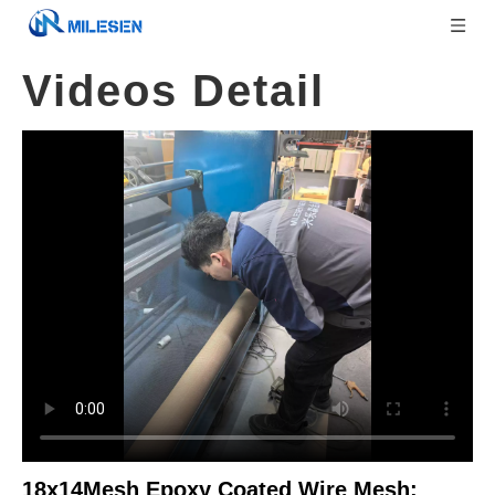
Videos Detail
18x14Mesh Epoxy Coated Wire Mesh: