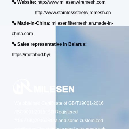

Website:
http://www.milesenwiremesh.com
http://www.stainlesssteelwiremesh.cn

Made-in-China:
milesenfiltermesh.en.made-in-
china.com

Sales representative in Belarus:
https://metabud.by/
We obtained Certificate of GB/T19001-2016
/ISO9001:2015;ISO Registered
#:06718Q20463R0M and some customized