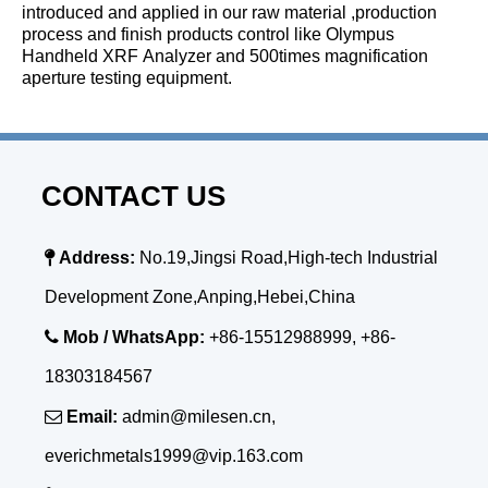
introduced and applied in our raw material ,production
process and finish products control like Olympus
Handheld XRF Analyzer and 500times magnification
aperture testing equipment.
CONTACT US

Address:
No.19,Jingsi Road,High-tech Industrial
Development Zone,Anping,Hebei,China

Mob / WhatsApp:
+86-15512988999, +86-
18303184567

Email:
admin@milesen.cn,
everichmetals1999@vip.163.com