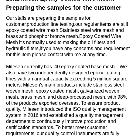
Preparing the samples for the customer
Our staffs are preparing the samples for
customer,production line testing,our regular items are still
epoxy coated wire mesh,Stainless steel wire mesh,and
brass and phosphor bronze mesh.Epoxy Coated Wire
Mesh it's normally used to making the oil filters and
hydraulic filters,if you have any concerns and requirement
for this item please contact with me at any time.
Milesen currently has 40 epoxy coated base mesh . We
also have two independently designed epoxy coating
lines with an annual capacity exceeding 5 million square
meters. Milesen's main products include stainless steel
woven mesh, epoxy coated mesh, galvanized woven
mesh, brass mesh, and deep-processed mesh, with 98%
of the products exported overseas. To ensure product
quality, Milesen introduced the ISO quality management
system in 2016 and established a quality management
department to continuously improve production and
certification standards. To better meet customer
requirements, our quality control instruments are fully