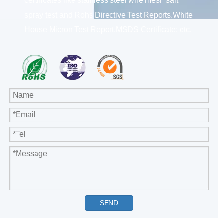
certificates like stainless steel wire mesh salt
spray test and Rohs Directive Test Reports,White
House Micron Test Report,MSDS Certificate; etc.
SEND