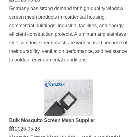
Germany has strong demand for high-quality window
screen mesh products in residential housing,
commercial buildings, industrial facilities, and energy-
efficient construction projects. Aluminum and stainless
steel window screen mesh are widely used because of
their durability, ventilation performance, and resistance
to outdoor environmental conditions.
Bulk Mosquito Screen Mesh Supplier
2026-05-28