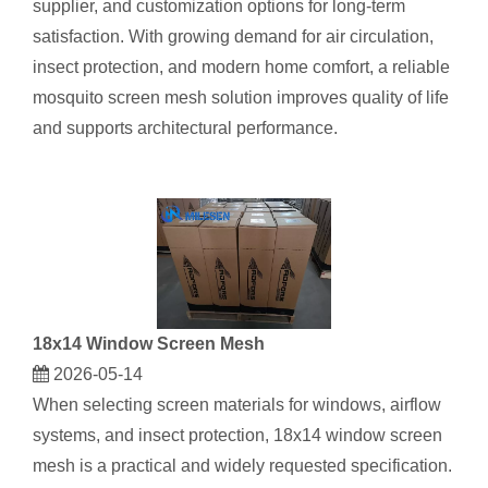
supplier, and customization options for long‑term
satisfaction. With growing demand for air circulation,
insect protection, and modern home comfort, a reliable
mosquito screen mesh solution improves quality of life
and supports architectural performance.
18x14 Window Screen Mesh
2026-05-14
When selecting screen materials for windows, airflow
systems, and insect protection, 18x14 window screen
mesh​ is a practical and widely requested specification.