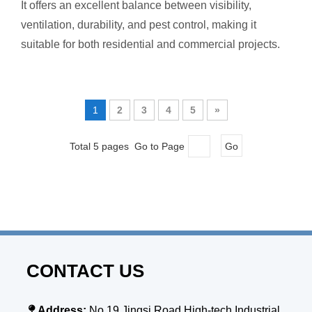
It offers an excellent balance between visibility,
ventilation, durability, and pest control, making it
suitable for both residential and commercial projects.
1
2
3
4
5
»
Total 5 pages Go to Page
Go
CONTACT US

Address:
No.19,Jingsi Road,High-tech Industrial