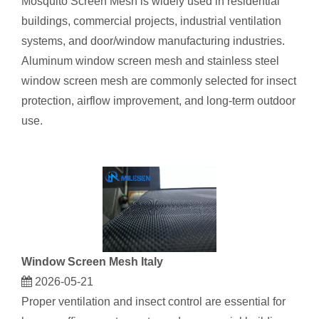
Mosquito Screen Mesh is widely used in residential
buildings, commercial projects, industrial ventilation
systems, and door/window manufacturing industries.
Aluminum window screen mesh and stainless steel
window screen mesh are commonly selected for insect
protection, airflow improvement, and long-term outdoor
use.
Window Screen Mesh Italy
2026-05-21
Proper ventilation and insect control are essential for