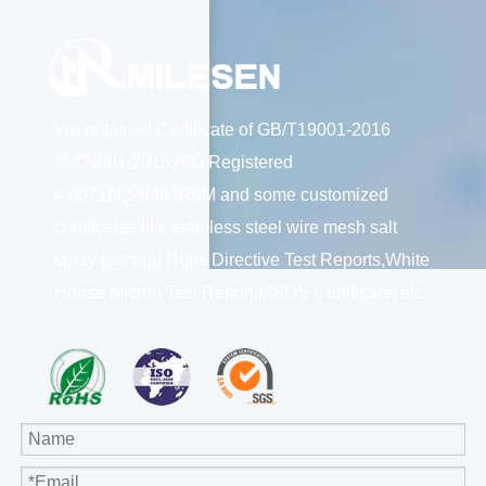
We obtained Certificate of GB/T19001-2016
/ISO9001:2015;ISO Registered
#:06718Q20463R0M and some customized
certificates like stainless steel wire mesh salt
spray test and Rohs Directive Test Reports,White
House Micron Test Report,MSDS Certificate; etc.