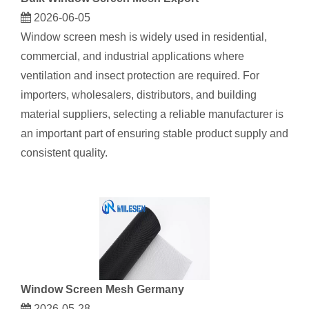
2026-06-05
Window screen mes​h is widely used in residential,
commercial, and industrial applications where
ventilation and insect protection are required. For
importers, wholesalers, distributors, and building
material suppliers, selecting a reliable manufacturer is
an important part of ensuring stable product supply and
consistent quality.
Window Screen Mesh Germany
2026-05-28