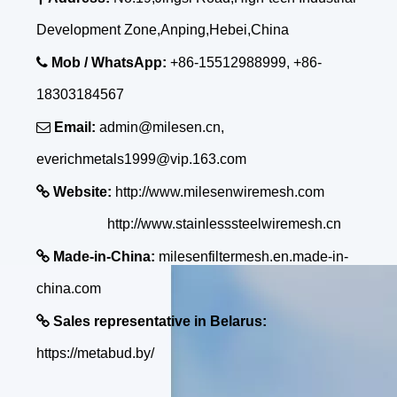
Development Zone,Anping,Hebei,China

Mob / WhatsApp:
+86-15512988999, +86-
18303184567

Email:
admin@milesen.cn,
everichmetals1999@vip.163.com

Website:
http://www.milesenwiremesh.com
http://www.stainlesssteelwiremesh.cn

Made-in-China:
milesenfiltermesh.en.made-in-
china.com

Sales representative in Belarus:
https://metabud.by/