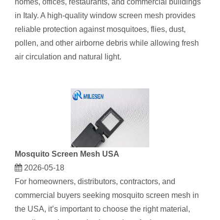
homes, offices, restaurants, and commercial buildings
in Italy. A high-quality window screen mesh provides
reliable protection against mosquitoes, flies, dust,
pollen, and other airborne debris while allowing fresh
air circulation and natural light.
​Mosquito Screen Mesh USA
2026-05-18
For homeowners, distributors, contractors, and
commercial buyers seeking mosquito screen mesh in
the USA, it’s important to choose the right material,