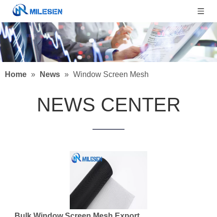
Home
»
News
»
Window Screen Mesh
NEWS CENTER
Bulk Window Screen Mesh Export