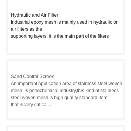
Hydraulic and Air Filter
Industrial epoxy mesh is mainly used in hydraulic or
air filters as the
supporting layers, it is the main part of the filters
Sand Control Screen
An important application area of stainless steel woven
mesh ,is petrochemical industry,this kind of stainless
steel woven mesh is high quality standard item,
that is very critical ...