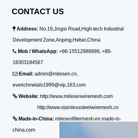
CONTACT US

Address:
No.19,Jingsi Road,High-tech Industrial
Development Zone,Anping,Hebei,China

Mob / WhatsApp:
+86-15512988999, +86-
18303184567

Email:
admin@milesen.cn,
everichmetals1999@vip.163.com

Website:
http://www.milesenwiremesh.com
http://www.stainlesssteelwiremesh.cn

Made-in-China:
milesenfiltermesh.en.made-in-
china.com