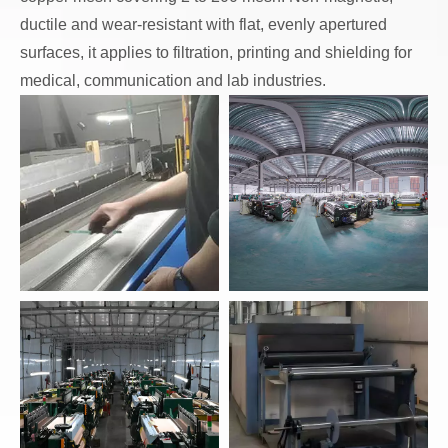
ductile and wear-resistant with flat, evenly apertured
surfaces, it applies to filtration, printing and shielding for
medical, communication and lab industries.