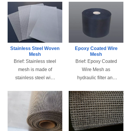
Stainless Steel Woven
Epoxy Coated Wire
Mesh
Mesh
Brief:
Stainless steel
Brief:
Epoxy Coated
mesh is made of
Wire Mesh as
stainless steel wire
hydraulic filter and
through warp and
air filter supporting
weft woven. Mainly
layer to backup filter
used for the filtration
paper or non woven
and screening of
cloth .which used to
gas, liquid and solid,
filter out the system
the separation of
of particulate debris