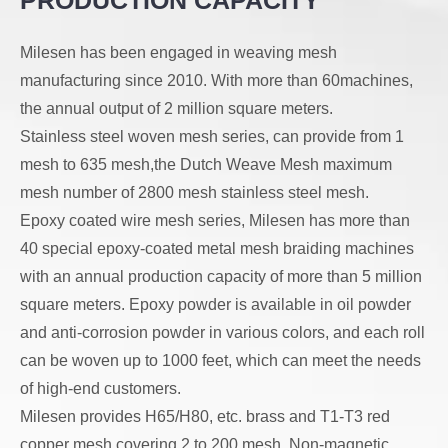
PRODUCTION CAPACITY
together, resulting in
uniform mesh
a cloth that does not
openings, our
Milesen has been engaged in weaving mesh
have holes that are
products are wear-
manufacturing since 2010. With more than 60machines,
easy to see. Dutch
resistant, highly
the annual output of 2 million square meters.
weave mesh is
ductile, and durable.
Stainless steel woven mesh series, can provide from 1
strong, stable, easy
They are widely
mesh to 635 mesh,the Dutch Weave Mesh maximum
to clean and has a
applied in filtration,
mesh number of 2800 mesh stainless steel mesh.
high flow rate,
soundproofing, and
Epoxy coated wire mesh series, Milesen has more than
suitable for high-
electronic/electromagnetic
40 special epoxy-coated metal mesh braiding machines
pressure liquid/solid
shielding for various
with an annual production capacity of more than 5 million
separation.
industrial and
square meters. Epoxy powder is available in oil powder
civilian uses.
and anti-corrosion powder in various colors, and each roll
can be woven up to 1000 feet, which can meet the needs
of high-end customers.
Milesen provides H65/H80, etc. brass and T1-T3 red
copper mesh covering 2 to 200 mesh. Non-magnetic,