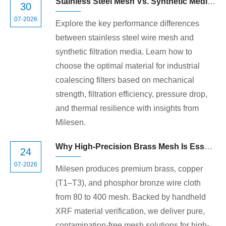
Stainless Steel Mesh Vs. Synthetic Media in Coalescing Filters: Which Is Right for Your System?
30
07-2026
Explore the key performance differences
between stainless steel wire mesh and
synthetic filtration media. Learn how to
choose the optimal material for industrial
coalescing filters based on mechanical
strength, filtration efficiency, pressure drop,
and thermal resilience with insights from
Milesen.
Why High-Precision Brass Mesh Is Essential for Critical Industrial Applications
24
07-2026
Milesen produces premium brass, copper
(T1–T3), and phosphor bronze wire cloth
from 80 to 400 mesh. Backed by handheld
XRF material verification, we deliver pure,
contamination-free mesh solutions for high-