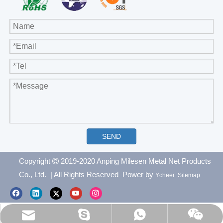
SEND
Copyright
2019-2020 Anping Milesen Metal Net Products

Co., Ltd.
| All Rights Reserved Power by
Ycheer
Sitemap
everichmetals1999@vip.163.com
97000d82e74b76f9
+8615081176811