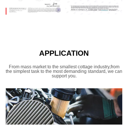
APPLICATION
From mass market
to the smallest cottage industry,
from
the simplest task to the most
demanding standard, we can
support you.