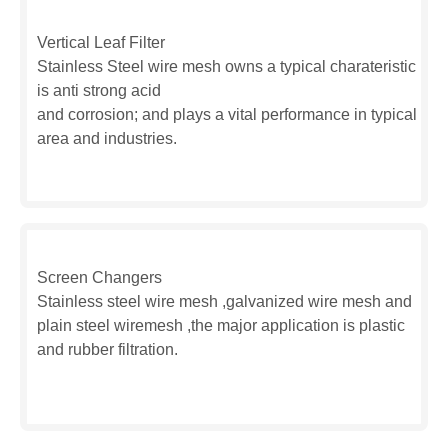
Vertical Leaf Filter
Stainless Steel wire mesh owns a typical charateristic
is anti strong acid
and corrosion; and plays a vital performance in typical
area and industries.
Screen Changers
Stainless steel wire mesh ,galvanized wire mesh and
plain steel wiremesh ,the major application is plastic
and rubber filtration.