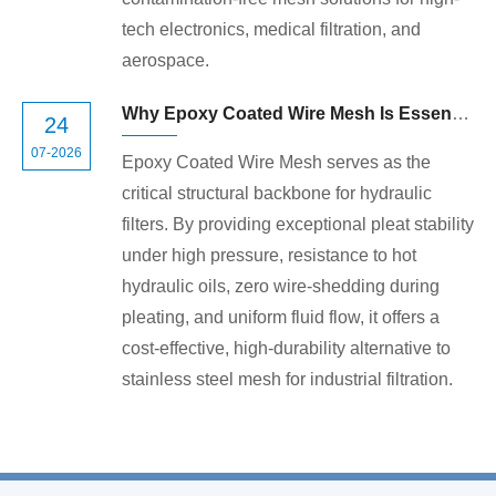
tech electronics, medical filtration, and
aerospace.
Why Epoxy Coated Wire Mesh Is Essential for High-Performance Hydraulic Filters
24
07-2026
Epoxy Coated Wire Mesh serves as the
critical structural backbone for hydraulic
filters. By providing exceptional pleat stability
under high pressure, resistance to hot
hydraulic oils, zero wire-shedding during
pleating, and uniform fluid flow, it offers a
cost-effective, high-durability alternative to
stainless steel mesh for industrial filtration.