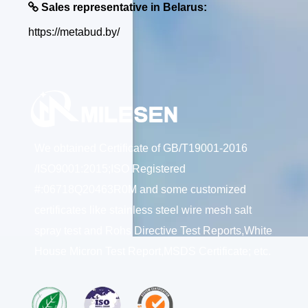

Sales representative in Belarus:
https://metabud.by/
We obtained Certificate of GB/T19001-2016
/ISO9001:2015;ISO Registered
#:06718Q20463R0M and some customized
certificates like stainless steel wire mesh salt
spray test and Rohs Directive Test Reports,White
House Micron Test Report,MSDS Certificate; etc.