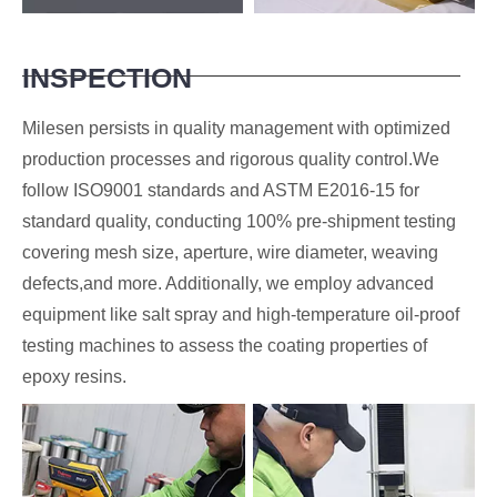
INSPECTION
Milesen persists in quality management with optimized
production processes and rigorous quality control.We
follow ISO9001 standards and ASTM E2016-15 for
standard quality, conducting 100% pre-shipment testing
covering mesh size, aperture, wire diameter, weaving
defects,and more. Additionally, we employ advanced
equipment like salt spray and high-temperature oil-proof
testing machines to assess the coating properties of
epoxy resins.