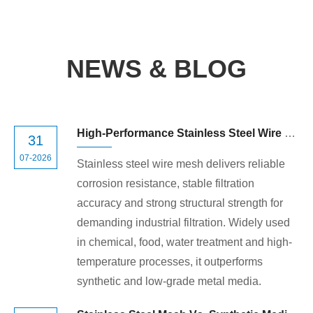
NEWS & BLOG
High-Performance Stainless Steel Wire Mesh for Industrial Filtration
31
07-2026
Stainless steel wire mesh delivers reliable
corrosion resistance, stable filtration
accuracy and strong structural strength for
demanding industrial filtration. Widely used
in chemical, food, water treatment and high-
temperature processes, it outperforms
synthetic and low-grade metal media.