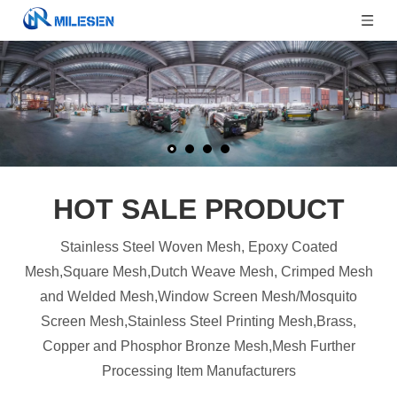
HOT SALE PRODUCT
Stainless Steel Woven Mesh, Epoxy Coated
Mesh,Square Mesh,Dutch Weave Mesh, Crimped Mesh
and Welded Mesh,Window Screen Mesh/Mosquito
Screen Mesh,Stainless Steel Printing Mesh,Brass,
Copper and Phosphor Bronze Mesh,Mesh Further
Processing Item Manufacturers