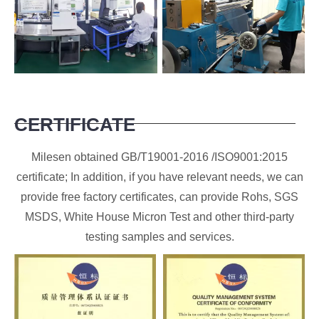
CERTIFICATE
Milesen obtained GB/T19001-2016 /ISO9001:2015
certificate; In addition, if you have relevant needs, we can
provide free factory certificates, can provide Rohs, SGS
MSDS, White House Micron Test and other third-party
testing samples and services.