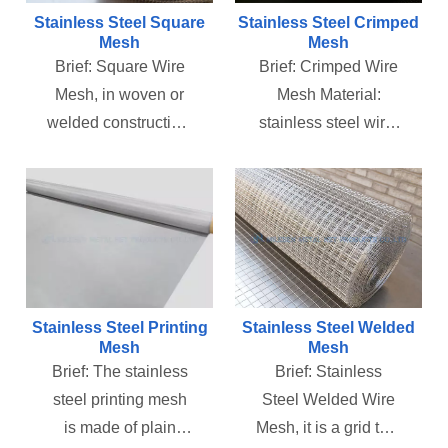
media and so on. It
and rubber
Stainless Steel Square
Stainless Steel Crimped
has the
impurities, to ensure
Mesh
Mesh
Brief:
Square Wire
Brief:
Crimped Wire
characteristics of
the cleanliness of
Mesh, in woven or
Mesh Material:
acid, alkali, high
the hydraulic system
welded construction,
stainless steel wire,
temperature and
and Air Filtration
include screen
galvanized wire, iron
grind, etc., and is
System.
enclosures, railing
steel wire, copper
widely used in
infill panels, fan
wire and other non-
petroleum, chemical,
guards, filtration
ferrous metal.
automotive, new
systems, and many
Features: Structure
energy, food,
other applications.
firm and durable.
medicine and other
We stock this
Uses: Used for
industries.
Stainless Steel Printing
Stainless Steel Welded
versatile, easily
mining, coal plants,
Mesh
Mesh
Brief:
The stainless
Brief:
Stainless
adaptable product in
construction,
steel printing mesh
Steel Welded Wire
various opening
petrochemical
is made of plain
Mesh, it is a grid that
sizes, mesh sizes,
industry,