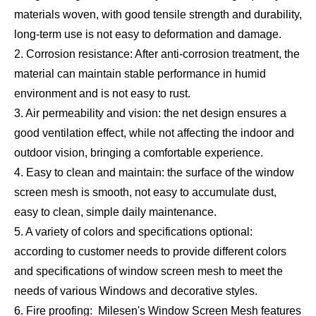
materials woven, with good tensile strength and durability,
long-term use is not easy to deformation and damage.
2. Corrosion resistance: After anti-corrosion treatment, the
material can maintain stable performance in humid
environment and is not easy to rust.
3. Air permeability and vision: the net design ensures a
good ventilation effect, while not affecting the indoor and
outdoor vision, bringing a comfortable experience.
4. Easy to clean and maintain: the surface of the window
screen mesh is smooth, not easy to accumulate dust,
easy to clean, simple daily maintenance.
5. A variety of colors and specifications optional:
according to customer needs to provide different colors
and specifications of window screen mesh to meet the
needs of various Windows and decorative styles.
6. Fire proofing: Milesen's Window Screen Mesh features