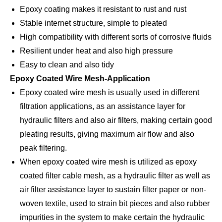
Epoxy coating makes it resistant to rust and rust
Stable internet structure, simple to pleated
High compatibility with different sorts of corrosive fluids
Resilient under heat and also high pressure
Easy to clean and also tidy
Epoxy Coated Wire Mesh-Application
Epoxy coated wire mesh is usually used in different
filtration applications, as an assistance layer for
hydraulic filters and also air filters, making certain good
pleating results, giving maximum air flow and also
peak filtering.
When epoxy coated wire mesh is utilized as epoxy
coated filter cable mesh, as a hydraulic filter as well as
air filter assistance layer to sustain filter paper or non-
woven textile, used to strain bit pieces and also rubber
impurities in the system to make certain the hydraulic