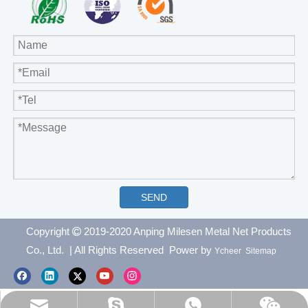
SEND
Copyright
2019-2020 Anping Milesen Metal Net Products

Co., Ltd.
| All Rights Reserved Power by
Ycheer
Sitemap