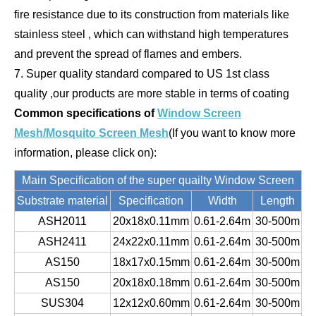
fire resistance due to its construction from materials like
stainless steel , which can withstand high temperatures
and prevent the spread of flames and embers.
7. Super quality standard compared to US 1st class
quality ,our products are more stable in terms of coating
Common specifications
of
Window Screen
Mesh/Mosquito Screen Mesh
(If you want to know more
information, please click on):
Main Specification of the super quailty Window Screen
Substrate material
Specification
Width
Length
ASH2011
20x18x0.11mm
0.61-2.64m
30-500m
ASH2411
24x22x0.11mm
0.61-2.64m
30-500m
AS150
18x17x0.15mm
0.61-2.64m
30-500m
AS150
20x18x0.18mm
0.61-2.64m
30-500m
SUS304
12x12x0.60mm
0.61-2.64m
30-500m