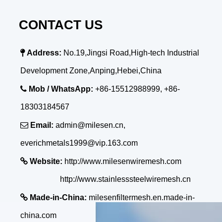
CONTACT US

Address:
No.19,Jingsi Road,High-tech Industrial
Development Zone,Anping,Hebei,China

Mob / WhatsApp:
+86-15512988999, +86-
18303184567

Email:
admin@milesen.cn,
everichmetals1999@vip.163.com

Website:
http://www.milesenwiremesh.com
http://www.stainlesssteelwiremesh.cn

Made-in-China:
milesenfiltermesh.en.made-in-
china.com