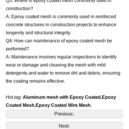
Q3: Where is epoxy coated mesh commonly used in
construction?
A: Epoxy coated mesh is commonly used in reinforced
concrete structures in construction projects to enhance
longevity and structural integrity.
Q4: How can maintenance of epoxy coated mesh be
performed?
A: Maintenance involves regular inspections to identify
wear or damage and cleaning the mesh with mild
detergents and water to remove dirt and debris, ensuring
the coating remains effective.
Hot tag:
Aluminum mesh with Epoxy Coated,
Epoxy
Coated Mesh,Epoxy Coated Wire Mesh
.
Previous:
Next: