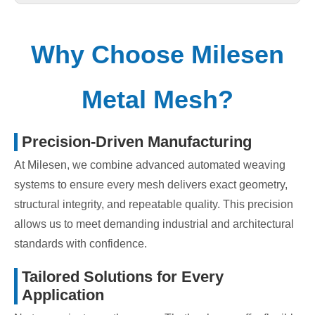
Why Choose Milesen
Metal Mesh?
Precision-Driven Manufacturing
At Milesen, we combine advanced automated weaving
systems to ensure every mesh delivers exact geometry,
structural integrity, and repeatable quality. This precision
allows us to meet demanding industrial and architectural
standards with confidence.
Tailored Solutions for Every
Application