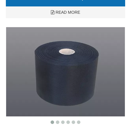
READ MORE