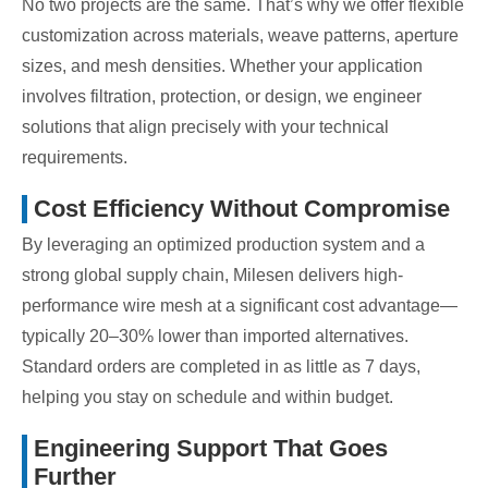
No two projects are the same. That’s why we offer flexible
customization across materials, weave patterns, aperture
sizes, and mesh densities. Whether your application
involves filtration, protection, or design, we engineer
solutions that align precisely with your technical
requirements.
Cost Efficiency Without Compromise
By leveraging an optimized production system and a
strong global supply chain, Milesen delivers high-
performance wire mesh at a significant cost advantage—
typically 20–30% lower than imported alternatives.
Standard orders are completed in as little as 7 days,
helping you stay on schedule and within budget.
Engineering Support That Goes
Further