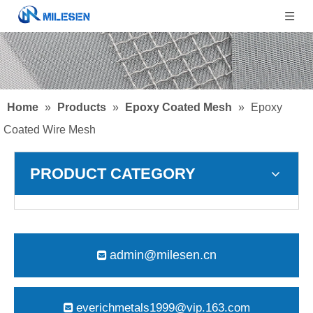
Home
»
Products
»
Epoxy Coated Mesh
»
Epoxy
Coated Wire Mesh
PRODUCT CATEGORY
admin@milesen.cn

everichmetals1999@vip.163.com
