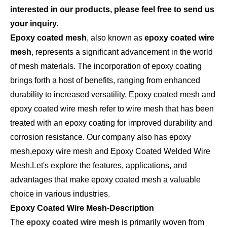
interested in our products, please feel free to send us
your inquiry.
Epoxy coated mesh
, also known as
epoxy coated wire
mesh
, represents a significant advancement in the world
of mesh materials. The incorporation of epoxy coating
brings forth a host of benefits, ranging from enhanced
durability to increased versatility. Epoxy coated mesh and
epoxy coated wire mesh refer to wire mesh that has been
treated with an epoxy coating for improved durability and
corrosion resistance. Our company also has epoxy
mesh,epoxy wire mesh and Epoxy Coated Welded Wire
Mesh.Let's explore the features, applications, and
advantages that make epoxy coated mesh a valuable
choice in various industries.
Epoxy Coated Wire Mesh-Description
The
epoxy coated wire mesh
is primarily woven from