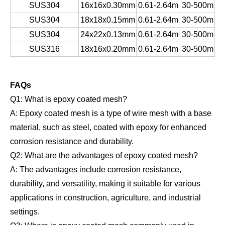
SUS304
16x16x0.30mm
0.61-2.64m
30-500m
SUS304
18x18x0.15mm
0.61-2.64m
30-500m
SUS304
24x22x0.13mm
0.61-2.64m
30-500m
SUS316
18x16x0.20mm
0.61-2.64m
30-500m
FAQs
Q1: What is epoxy coated mesh?
A: Epoxy coated mesh is a type of wire mesh with a base
material, such as steel, coated with epoxy for enhanced
corrosion resistance and durability.
Q2: What are the advantages of epoxy coated mesh?
A: The advantages include corrosion resistance,
durability, and versatility, making it suitable for various
applications in construction, agriculture, and industrial
settings.