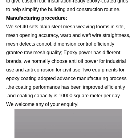
to give custom cut, installation-ready epoxy-coated grids
to help simplify the building and construction routine.
Manufacturing procedure:
We set 40 sets plain steel mesh weaving looms in site,
mesh opening accuracy, warp and weft wire straightness,
mesh defects control, dimension control efficiently
grantee raw mesh quality; Epoxy power has different
brands, we normally choose anti oil power for industrial
use and anti corrosion for civil use.Two equipments for
epoxy coating adopted advance manufacturing process
,the coating performance has been improved efficiently
,and coating capacity is 10000 square meter per day.
We welcome any of your enquiry!