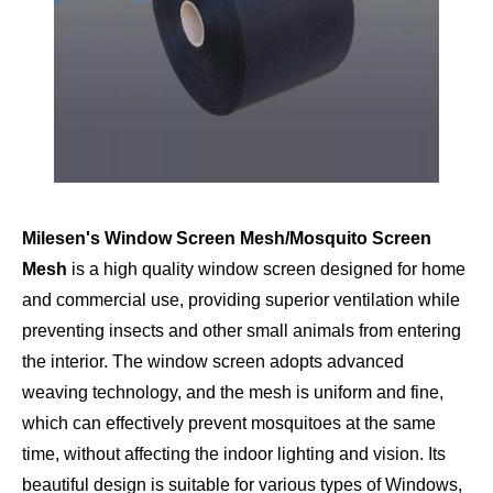
Milesen's Window Screen Mesh/Mosquito Screen
Mesh
is a high quality window screen designed for home
and commercial use, providing superior ventilation while
preventing insects and other small animals from entering
the interior. The window screen adopts advanced
weaving technology, and the mesh is uniform and fine,
which can effectively prevent mosquitoes at the same
time, without affecting the indoor lighting and vision. Its
beautiful design is suitable for various types of Windows,