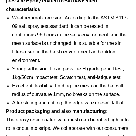
pressure.
Epoxy coated mesh have such
characteristics
Weatherproof corrosion: According to the ASTM B117-
09 salt spray test standard. It can be tested in
continuous 96 hours in the salty environment, and the
mesh surface is unchanged. It is suitable for the air
filters used in the harsh environment and outdoor
environment.
Strong adhesion: It can pass the H grade pencil test,
1kg/50cm impact test, Scratch test, anti-fatigue test.
Excellent flexibility: Folding the mesh on the bar with
radius of curvature 1mm, no breaks on the surface.
After slitting and cutting, the edge wire doesn't fall off.
Product packaging and also manufacturing:
The epoxy resin coated wire mesh can be rolled right into
rolls or cut into strips. We collaborate with our consumers