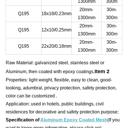
1300mm
300m
20mm-
30m-
Q195
18x18/0.23mm
1300mm
300m
20mm-
30m-
Q195
12x10/0.25mm
1300mm
300m
20mm-
30m-
Q195
22x20/0.18mm
1300mm
300m
Raw Material: galvanized steel, stainless steel or
Item 2
Aluminum, then coated with epoxy coatings.
Properties: light weight, flexible, easy to clean, good-
looking, adumbral, privacy protection, safety protection,
color can be customized .
Application: used in hotels, public buildings, civil
residences for decorative and safety protection purpose;
Specification of
Aluminum Epoxy Coated Mesh
(If you
want to know more information, please click on)