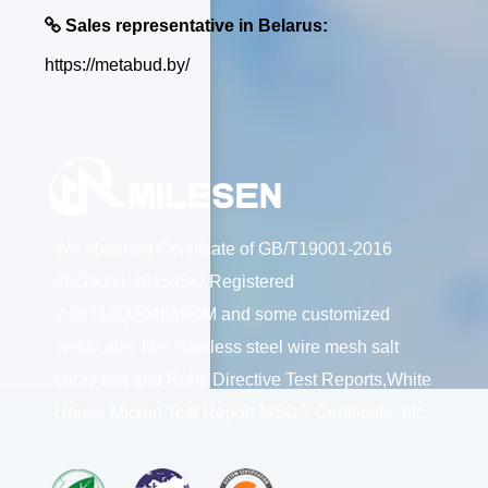

Sales representative in Belarus:
https://metabud.by/
We obtained Certificate of GB/T19001-2016
/ISO9001:2015;ISO Registered
#:06718Q20463R0M and some customized
certificates like stainless steel wire mesh salt
spray test and Rohs Directive Test Reports,White
House Micron Test Report,MSDS Certificate; etc.