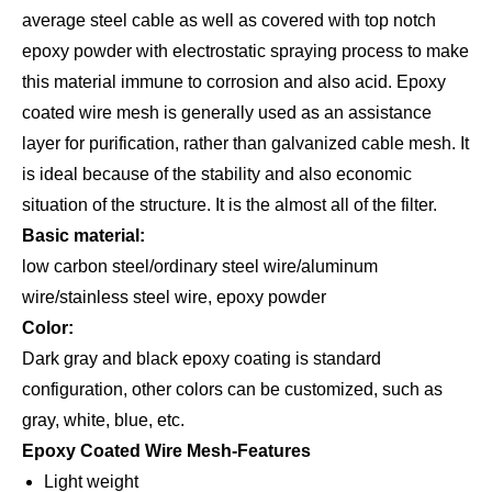
average steel cable as well as covered with top notch
epoxy powder with electrostatic spraying process to make
this material immune to corrosion and also acid. Epoxy
coated wire mesh is generally used as an assistance
layer for purification, rather than galvanized cable mesh. It
is ideal because of the stability and also economic
situation of the structure. It is the almost all of the filter.
Basic material:
low carbon steel/ordinary steel wire/aluminum
wire/stainless steel wire, epoxy powder
Color:
Dark gray and black epoxy coating is standard
configuration, other colors can be customized, such as
gray, white, blue, etc.
Epoxy Coated Wire Mesh-Features
Light weight