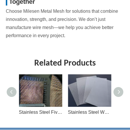
Together
Choose Milesen Metal Mesh for solutions that combine
innovation, strength, and precision. We don’t just
manufacture wire mesh—we help you achieve better
performance in every project.
Related Products
Stainless Steel Five Heddle Mesh
Stainless Steel Woven Mesh
Galvanized Mesh And Iron Mesh