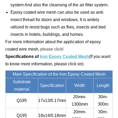
system And also the cleansing of the air filter system.
Epoxy coated wire mesh can also be used as anti-
insect thread for doors and windows. It is widely
utilized to resist bugs such as flies, insects and bed
insects in hotels, buildings, and homes.
For more information about the application of epoxy
coated wire mesh,
please click!
Specifications of
Iron Epoxy Coated Mesh
(If you want
to know more information, please click on)
Main Specification of the Iron Epoxy Coated Mesh
Substrate
Specification
Width
Length
material
20mm-
30m-
Q195
17x13/0.17mm
1300mm
300m
20mm-
30m-
Q195
18x14/0.18mm