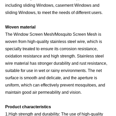
including sliding Windows, casement Windows and
sliding Windows, to meet the needs of different users.
Woven material
The Window Screen Mesh/Mosquito Screen Mesh is
woven from high-quality stainless steel wire, which is
specially treated to ensure its corrosion resistance,
oxidation resistance and high strength. Stainless steel
wire material has stronger durability and rust resistance,
suitable for use in wet or rainy environments. The net
surface is smooth and delicate, and the aperture is
uniform, which can effectively prevent mosquitoes, and
maintain good air permeability and vision.
Product characteristics
1.High strength and durability: The use of high-quality