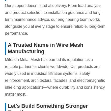
Our support doesn’t end at delivery. From load analysis
and product selection to installation guidance and long-
term maintenance advice, our engineering team works
alongside you at every stage to ensure reliable, long-term
performance.
A Trusted Name in Wire Mesh
Manufacturing
Milesen Metal Mesh has earned its reputation as a
reliable partner for clients worldwide. Our products are
widely used in industrial filtration systems, safety
reinforcement, architectural facades, and electromagnetic
shielding applications—where durability and consistency
matter most.
Let's Build Something Stronger