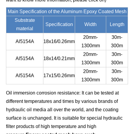
Main Specification of the Aluminum Epoxy Coated Mesh
Substrate
Specification
Width
Length
material
20mm-
30m-
Al5154A
18x16/0.26mm
1300mm
300m
20mm-
30m-
Al5154A
18x14/0.21mm
1300mm
300m
20mm-
30m-
Al5154A
17x15/0.26mm
1300mm
300m
Oil immersion corrosion resistance: It can be tested at
different temperatures and times by various brands of
hydraulic oil media all over the world, and the coating
surface is unchanged. It is suitable for special hydraulic
filter products of high temperature and high