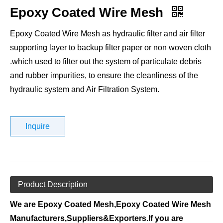
Epoxy Coated Wire Mesh
Epoxy Coated Wire Mesh as hydraulic filter and air filter
supporting layer to backup filter paper or non woven cloth
.which used to filter out the system of particulate debris
and rubber impurities, to ensure the cleanliness of the
hydraulic system and Air Filtration System.
Inquire
Product Description
We are Epoxy Coated Mesh,Epoxy Coated Wire Mesh
Manufacturers,Suppliers&Exporters.If you are