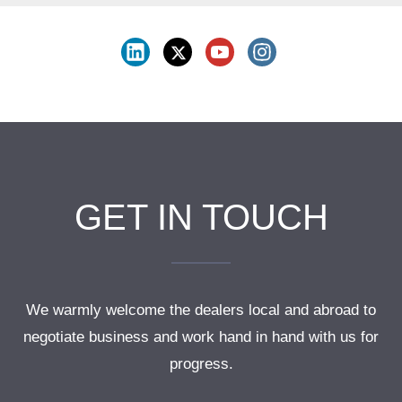
GET IN TOUCH
We warmly welcome the dealers local and abroad to
negotiate business and work hand in hand with us for
progress.