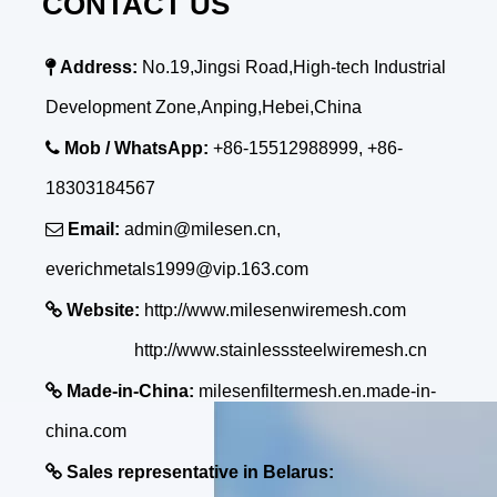
CONTACT US

Address:
No.19,Jingsi Road,High-tech Industrial
Development Zone,Anping,Hebei,China

Mob / WhatsApp:
+86-15512988999, +86-
18303184567

Email:
admin@milesen.cn,
everichmetals1999@vip.163.com

Website:
http://www.milesenwiremesh.com
http://www.stainlesssteelwiremesh.cn

Made-in-China:
milesenfiltermesh.en.made-in-
china.com

Sales representative in Belarus: