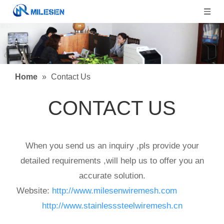
Home
»
Contact Us
CONTACT US
When you send us an inquiry ,pls provide your
detailed requirements ,will help us to offer you an
accurate solution.
Website:
http://www.milesenwiremesh.com
Websit:
http://www.stainlesssteelwiremesh.cn