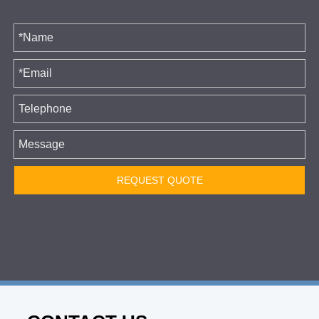
REQUEST QUOTE