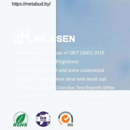
https://metabud.by/
We obtained Certificate of GB/T19001-2016
/ISO9001:2015;ISO Registered
#:06718Q20463R0M and some customized
certificates like stainless steel wire mesh salt
spray test and Rohs Directive Test Reports,White
House Micron Test Report,MSDS Certificate; etc.