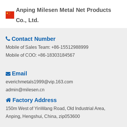
Anping Milesen Metal Net Products
Co., Ltd.
Contact Number

Mobile of Sales Team: +86-15512988999
Mobile of COO: +86-18303184567
Email

everichmetals1999@vip.163.com
admin@milesen.cn
Factory
Address

150m West of YinWang Road, Old Industrial Area,
Anping, Hengshui, China, zip053600