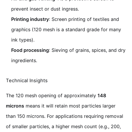
prevent insect or dust ingress.
Printing industry
: Screen printing of textiles and
graphics (120 mesh is a standard grade for many
ink types).
Food processing
: Sieving of grains, spices, and dry
ingredients.
Technical Insights
The 120 mesh opening of approximately
148
microns
means it will retain most particles larger
than 150 microns. For applications requiring removal
of smaller particles, a higher mesh count (e.g., 200,