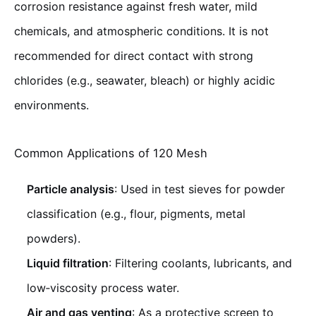
corrosion resistance against fresh water, mild
chemicals, and atmospheric conditions. It is not
recommended for direct contact with strong
chlorides (e.g., seawater, bleach) or highly acidic
environments.
Common Applications of 120 Mesh
Particle analysis
: Used in test sieves for powder
classification (e.g., flour, pigments, metal
powders).
Liquid filtration
: Filtering coolants, lubricants, and
low‑viscosity process water.
Air and gas venting
: As a protective screen to