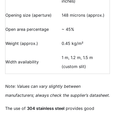
inches)
Opening size (aperture)
148 microns (approx.)
Open area percentage
~ 45%
Weight (approx.)
0.45 kg/m²
1 m, 1.2 m, 1.5 m
Width availability
(custom slit)
Note: Values can vary slightly between
manufacturers; always check the supplier’s datasheet.
The use of
304 stainless steel
provides good