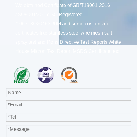
We obtained Certificate of GB/T19001-2016
/ISO9001:2015;ISO Registered
#:06718Q20463R0M and some customized
certificates like stainless steel wire mesh salt
spray test and Rohs Directive Test Reports,White
House Micron Test Report,MSDS Certificate; etc.