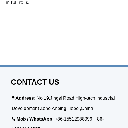
in full rolls.
CONTACT US

Address:
No.19,Jingsi Road,High-tech Industrial
Development Zone,Anping,Hebei,China

Mob / WhatsApp:
+86-15512988999, +86-