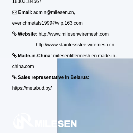
18303184567

Email:
admin@milesen.cn,
everichmetals1999@vip.163.com

Website:
http://www.milesenwiremesh.com
http://www.stainlesssteelwiremesh.cn

Made-in-China:
milesenfiltermesh.en.made-in-
china.com

Sales representative in Belarus:
https://metabud.by/