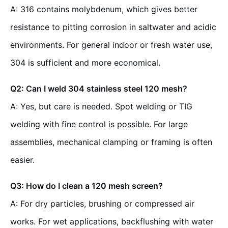
A: 316 contains molybdenum, which gives better
resistance to pitting corrosion in saltwater and acidic
environments. For general indoor or fresh water use,
304 is sufficient and more economical.
Q2: Can I weld 304 stainless steel 120 mesh?
A: Yes, but care is needed. Spot welding or TIG
welding with fine control is possible. For large
assemblies, mechanical clamping or framing is often
easier.
Q3: How do I clean a 120 mesh screen?
A: For dry particles, brushing or compressed air
works. For wet applications, backflushing with water