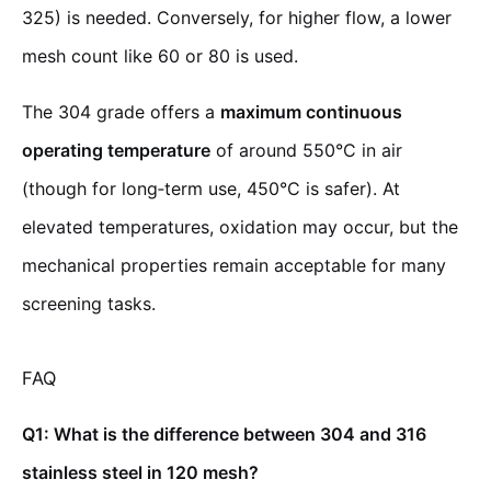
325) is needed. Conversely, for higher flow, a lower
mesh count like 60 or 80 is used.
The 304 grade offers a
maximum continuous
operating temperature
of around 550°C in air
(though for long‑term use, 450°C is safer). At
elevated temperatures, oxidation may occur, but the
mechanical properties remain acceptable for many
screening tasks.
FAQ
Q1: What is the difference between 304 and 316
stainless steel in 120 mesh?