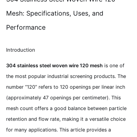
Mesh: Specifications, Uses, and
Performance
Introduction
304 stainless steel woven wire 120 mesh
is one of
the most popular industrial screening products. The
number “120” refers to 120 openings per linear inch
(approximately 47 openings per centimeter). This
mesh count offers a good balance between particle
retention and flow rate, making it a versatile choice
for many applications. This article provides a