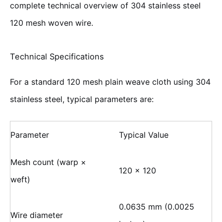
complete technical overview of 304 stainless steel
120 mesh woven wire.
Technical Specifications
For a standard 120 mesh plain weave cloth using 304
stainless steel, typical parameters are:
Parameter
Typical Value
Mesh count (warp ×
120 × 120
weft)
0.0635 mm (0.0025
Wire diameter