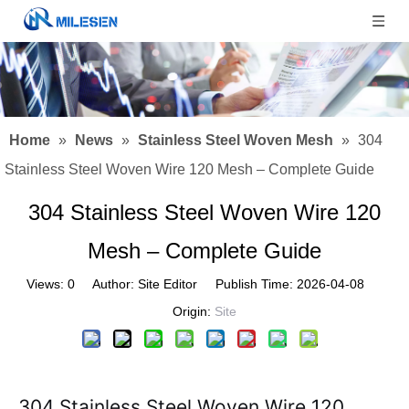
Home
»
News
»
Stainless Steel Woven Mesh
»
304
Stainless Steel Woven Wire 120 Mesh – Complete Guide
304 Stainless Steel Woven Wire 120
Mesh – Complete Guide
Views:
0
Author: Site Editor Publish Time: 2026-04-08
Origin:
Site
304 Stainless Steel Woven Wire 120