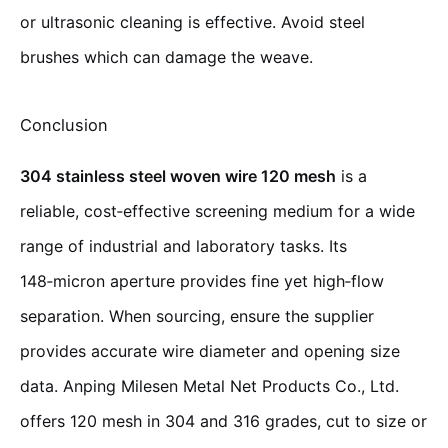
or ultrasonic cleaning is effective. Avoid steel
brushes which can damage the weave.
Conclusion
304 stainless steel woven wire 120 mesh
is a
reliable, cost‑effective screening medium for a wide
range of industrial and laboratory tasks. Its
148‑micron aperture provides fine yet high‑flow
separation. When sourcing, ensure the supplier
provides accurate wire diameter and opening size
data. Anping Milesen Metal Net Products Co., Ltd.
offers 120 mesh in 304 and 316 grades, cut to size or