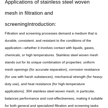
Applications of stainless steel woven
mesh in filtration and
screeningIntroduction:
Filtration and screening processes demand a medium that is
durable, consistent, and resistant to the conditions of the
application—whether it involves contact with liquids, gases,
chemicals, or high temperatures. Stainless steel woven mesh
stands out for its unique combination of properties: uniform
mesh openings (for accurate separation), corrosion resistance
(for use with harsh substances), mechanical strength (for heavy-
duty use), and heat resistance (for high-temperature
applications). 304 stainless steel woven mesh, in particular,
balances performance and cost-effectiveness, making it suitable
for both general and specialized filtration and screening tasks.