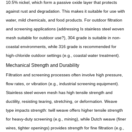
10.5% nickel, which form a passive oxide layer that protects
against rust and degradation. This makes it suitable for use with
water, mild chemicals, and food products. For outdoor filtration
and screening applications (addressing Is stainless steel woven
mesh suitable for outdoor use?), 304 grade is suitable in non-
coastal environments, while 316 grade is recommended for
high-chloride outdoor settings (e.g., coastal water treatment).
Mechanical Strength and Durability
Filtration and screening processes often involve high pressure,
flow rates, or vibration (e.g., industrial screening equipment).
Stainless steel woven mesh has high tensile strength and
ductility, resisting tearing, stretching, or deformation. Weave
type impacts strength: twill weave offers higher tensile strength
for heavy-duty screening (e.g., mining), while Dutch weave (finer
wires, tighter openings) provides strength for fine filtration (e.g.,