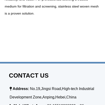
medium for filtration and screening, stainless steel woven mesh
is a proven solution.
CONTACT US

Address:
No.19,Jingsi Road,High-tech Industrial
Development Zone,Anping,Hebei,China