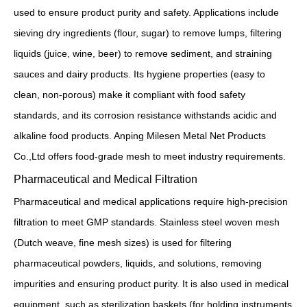
used to ensure product purity and safety. Applications include
sieving dry ingredients (flour, sugar) to remove lumps, filtering
liquids (juice, wine, beer) to remove sediment, and straining
sauces and dairy products. Its hygiene properties (easy to
clean, non-porous) make it compliant with food safety
standards, and its corrosion resistance withstands acidic and
alkaline food products. Anping Milesen Metal Net Products
Co.,Ltd offers food-grade mesh to meet industry requirements.
Pharmaceutical and Medical Filtration
Pharmaceutical and medical applications require high-precision
filtration to meet GMP standards. Stainless steel woven mesh
(Dutch weave, fine mesh sizes) is used for filtering
pharmaceutical powders, liquids, and solutions, removing
impurities and ensuring product purity. It is also used in medical
equipment, such as sterilization baskets (for holding instruments