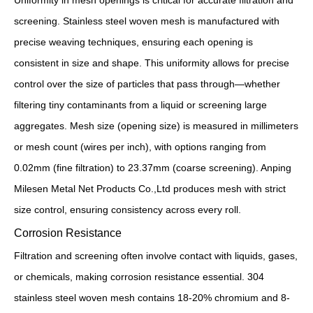
Uniformity in mesh openings is critical for accurate filtration and
screening. Stainless steel woven mesh is manufactured with
precise weaving techniques, ensuring each opening is
consistent in size and shape. This uniformity allows for precise
control over the size of particles that pass through—whether
filtering tiny contaminants from a liquid or screening large
aggregates. Mesh size (opening size) is measured in millimeters
or mesh count (wires per inch), with options ranging from
0.02mm (fine filtration) to 23.37mm (coarse screening). Anping
Milesen Metal Net Products Co.,Ltd produces mesh with strict
size control, ensuring consistency across every roll.
Corrosion Resistance
Filtration and screening often involve contact with liquids, gases,
or chemicals, making corrosion resistance essential. 304
stainless steel woven mesh contains 18-20% chromium and 8-