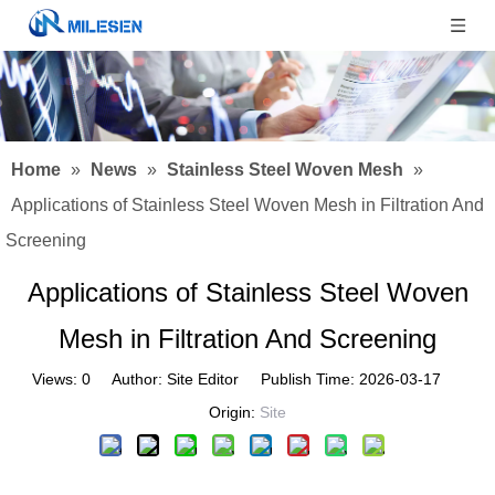
Home
»
News
»
Stainless Steel Woven Mesh
»
Applications of Stainless Steel Woven Mesh in Filtration And
Screening
Applications of Stainless Steel Woven
Mesh in Filtration And Screening
Views:
0
Author: Site Editor Publish Time: 2026-03-17
Origin:
Site