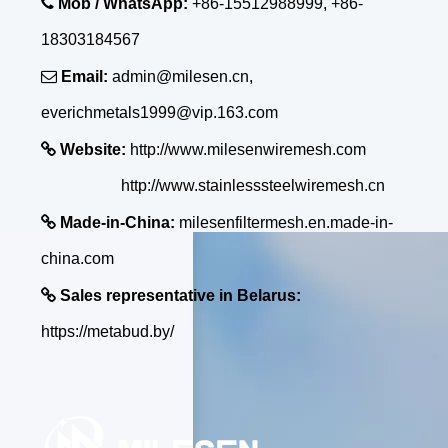

Mob / WhatsApp:
+86-15512988999, +86-
18303184567

Email:
admin@milesen.cn,
everichmetals1999@vip.163.com

Website:
http://www.milesenwiremesh.com
http://www.stainlesssteelwiremesh.cn

Made-in-China:
milesenfiltermesh.en.made-in-
china.com

Sales representative in Belarus:
https://metabud.by/