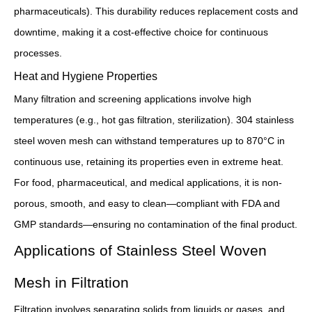
pharmaceuticals). This durability reduces replacement costs and
downtime, making it a cost-effective choice for continuous
processes.
Heat and Hygiene Properties
Many filtration and screening applications involve high
temperatures (e.g., hot gas filtration, sterilization). 304 stainless
steel woven mesh can withstand temperatures up to 870°C in
continuous use, retaining its properties even in extreme heat.
For food, pharmaceutical, and medical applications, it is non-
porous, smooth, and easy to clean—compliant with FDA and
GMP standards—ensuring no contamination of the final product.
Applications of Stainless Steel Woven
Mesh in Filtration
Filtration involves separating solids from liquids or gases, and