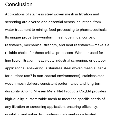
Conclusion
Applications of stainless steel woven mesh in filtration and
screening are diverse and essential across industries, from
water treatment to mining, food processing to pharmaceuticals.
Its unique properties—uniform mesh openings, corrosion
resistance, mechanical strength, and heat resistance—make it a
reliable choice for these critical processes. Whether used for
fine liquid filtration, heavy-duty industrial screening, or outdoor
applications (answering Is stainless steel woven mesh suitable
for outdoor use? in non-coastal environments), stainless steel
woven mesh delivers consistent performance and long-term
durability. Anping Milesen Metal Net Products Co.,Ltd provides
high-quality, customizable mesh to meet the specific needs of
any filtration or screening application, ensuring efficiency,
reliability, and value. For professionals seeking a trusted