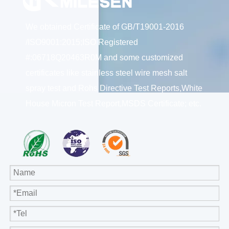
We obtained Certificate of GB/T19001-2016
/ISO9001:2015;ISO Registered
#:06718Q20463R0M and some customized
certificates like stainless steel wire mesh salt
spray test and Rohs Directive Test Reports,White
House Micron Test Report,MSDS Certificate; etc.