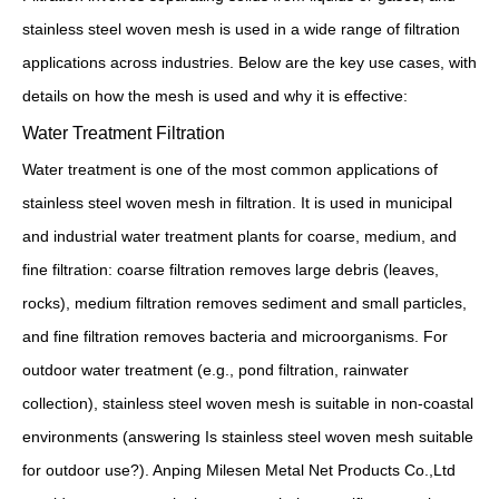
stainless steel woven mesh is used in a wide range of filtration
applications across industries. Below are the key use cases, with
details on how the mesh is used and why it is effective:
Water Treatment Filtration
Water treatment is one of the most common applications of
stainless steel woven mesh in filtration. It is used in municipal
and industrial water treatment plants for coarse, medium, and
fine filtration: coarse filtration removes large debris (leaves,
rocks), medium filtration removes sediment and small particles,
and fine filtration removes bacteria and microorganisms. For
outdoor water treatment (e.g., pond filtration, rainwater
collection), stainless steel woven mesh is suitable in non-coastal
environments (answering Is stainless steel woven mesh suitable
for outdoor use?). Anping Milesen Metal Net Products Co.,Ltd