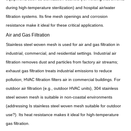
during high-temperature sterilization) and hospital air/water
filtration systems. Its fine mesh openings and corrosion
resistance make it ideal for these critical applications.
Air and Gas Filtration
Stainless steel woven mesh is used for air and gas filtration in
industrial, commercial, and residential settings. Industrial air
filtration removes dust and particles from factory air streams;
exhaust gas filtration treats industrial emissions to reduce
pollution; HVAC filtration filters air in commercial buildings. For
outdoor air filtration (e.g., outdoor HVAC units), 304 stainless
steel woven mesh is suitable in non-coastal environments
(addressing Is stainless steel woven mesh suitable for outdoor
use?). Its heat resistance makes it ideal for high-temperature
gas filtration.