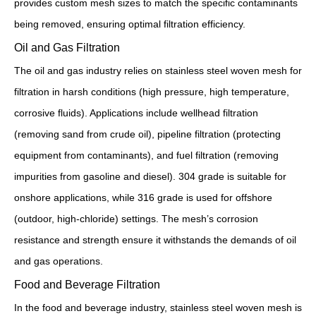
provides custom mesh sizes to match the specific contaminants
being removed, ensuring optimal filtration efficiency.
Oil and Gas Filtration
The oil and gas industry relies on stainless steel woven mesh for
filtration in harsh conditions (high pressure, high temperature,
corrosive fluids). Applications include wellhead filtration
(removing sand from crude oil), pipeline filtration (protecting
equipment from contaminants), and fuel filtration (removing
impurities from gasoline and diesel). 304 grade is suitable for
onshore applications, while 316 grade is used for offshore
(outdoor, high-chloride) settings. The mesh’s corrosion
resistance and strength ensure it withstands the demands of oil
and gas operations.
Food and Beverage Filtration
In the food and beverage industry, stainless steel woven mesh is