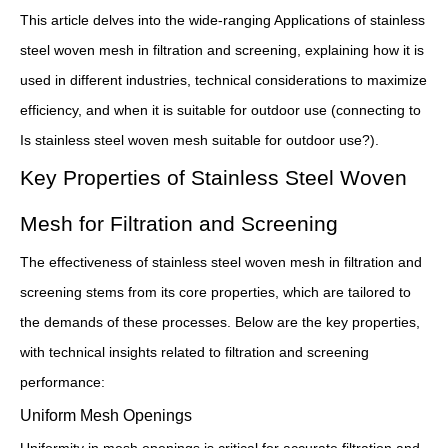
This article delves into the wide-ranging Applications of stainless
steel woven mesh in filtration and screening, explaining how it is
used in different industries, technical considerations to maximize
efficiency, and when it is suitable for outdoor use (connecting to
Is stainless steel woven mesh suitable for outdoor use?).
Key Properties of Stainless Steel Woven
Mesh for Filtration and Screening
The effectiveness of stainless steel woven mesh in filtration and
screening stems from its core properties, which are tailored to
the demands of these processes. Below are the key properties,
with technical insights related to filtration and screening
performance:
Uniform Mesh Openings