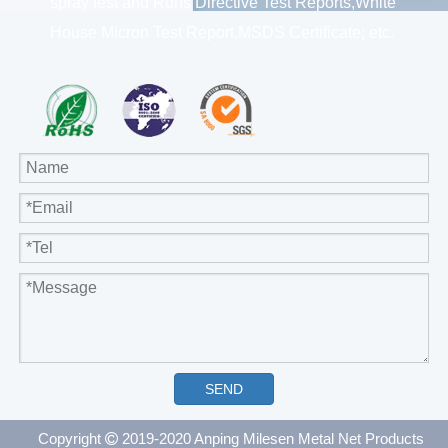
spray test and Rohs Directive Test Reports,White
House Micron Test Report,MSDS Certificate; etc.
SEND
Copyright
2019-2020 Anping Milesen Metal Net Products
