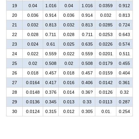
19
0.04
1.016
0.04
1.016
0.0359
0.912
20
0.036
0.914
0.036
0.914
0.032
0.813
21
0.032
0.813
0.032
0.813
0.0285
0.724
22
0.028
0.711
0.028
0.711
0.0253
0.643
23
0.024
0.61
0.025
0.635
0.0226
0.574
24
0.022
0.559
0.022
0.559
0.0201
0.511
25
0.02
0.508
0.02
0.508
0.0179
0.455
26
0.018
0.457
0.018
0.457
0.0159
0.404
27
0.0164
0.417
0.016
0.406
0.0142
0.361
28
0.0148
0.376
0.014
0.36?
0.0126
0.32
29
0.0136
0.345
0.013
0.33
0.0113
0.287
30
0.0124
0.315
0.012
0.305
0.01
0.254