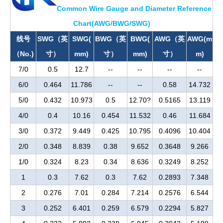
Common Wire Gauge and Diameter Reference
Chart(AWG/BWG/SWG)
线号
SWG（英
SWG(
BWG（英
BWG(
AWG（英
AWG(m
（No.)
寸）
mm)
寸）
mm)
寸）
m)
7/0
0.5
12.7
--
--
--
--
6/0
0.464
11.786
--
--
0.58
14.732
5/0
0.432
10.973
0.5
12.70?
0.5165
13.119
4/0
0.4
10.16
0.454
11.532
0.46
11.684
3/0
0.372
9.449
0.425
10.795
0.4096
10.404
2/0
0.348
8.839
0.38
9.652
0.3648
9.266
1/0
0.324
8.23
0.34
8.636
0.3249
8.252
1
0.3
7.62
0.3
7.62
0.2893
7.348
2
0.276
7.01
0.284
7.214
0.2576
6.544
3
0.252
6.401
0.259
6.579
0.2294
5.827