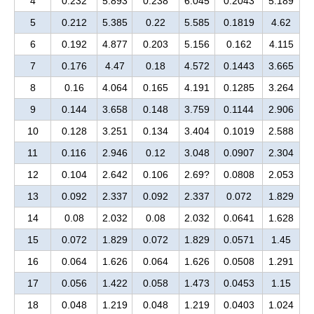
4
0.232
5.893
0.238
6.045
0.2043
5.189
5
0.212
5.385
0.22
5.585
0.1819
4.62
6
0.192
4.877
0.203
5.156
0.162
4.115
7
0.176
4.47
0.18
4.572
0.1443
3.665
8
0.16
4.064
0.165
4.191
0.1285
3.264
9
0.144
3.658
0.148
3.759
0.1144
2.906
10
0.128
3.251
0.134
3.404
0.1019
2.588
11
0.116
2.946
0.12
3.048
0.0907
2.304
12
0.104
2.642
0.106
2.69?
0.0808
2.053
13
0.092
2.337
0.092
2.337
0.072
1.829
14
0.08
2.032
0.08
2.032
0.0641
1.628
15
0.072
1.829
0.072
1.829
0.0571
1.45
16
0.064
1.626
0.064
1.626
0.0508
1.291
17
0.056
1.422
0.058
1.473
0.0453
1.15
18
0.048
1.219
0.048
1.219
0.0403
1.024