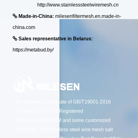
http://www.stainlesssteelwiremesh.cn

Made-in-China:
milesenfiltermesh.en.made-in-
china.com

Sales representative in Belarus:
https://metabud.by/
We obtained Certificate of GB/T19001-2016
/ISO9001:2015;ISO Registered
#:06718Q20463R0M and some customized
certificates like stainless steel wire mesh salt