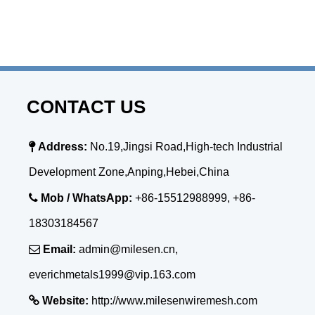
CONTACT US

Address:
No.19,Jingsi Road,High-tech Industrial
Development Zone,Anping,Hebei,China

Mob / WhatsApp:
+86-15512988999, +86-
18303184567

Email:
admin@milesen.cn,
everichmetals1999@vip.163.com

Website:
http://www.milesenwiremesh.com