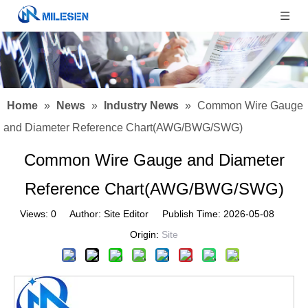
Home
»
News
»
Industry News
»
Common Wire Gauge
and Diameter Reference Chart(AWG/BWG/SWG)
Common Wire Gauge and Diameter
Reference Chart(AWG/BWG/SWG)
Views:
0
Author: Site Editor Publish Time: 2026-05-08
Origin:
Site