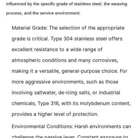
influenced by the specific grade of stainless steel, the weaving
process, and the service environment.
Material Grade: The selection of the appropriate
grade is critical. Type 304 stainless steel offers
excellent resistance to a wide range of
atmospheric conditions and many corrosives,
making it a versatile, general-purpose choice. For
more aggressive environments, such as those
involving saltwater, de-icing salts, or industrial
chemicals, Type 316, with its molybdenum content,
provides a higher level of protection.
Environmental Conditions: Harsh environments can
challenge the passive layer. Constant exposure to