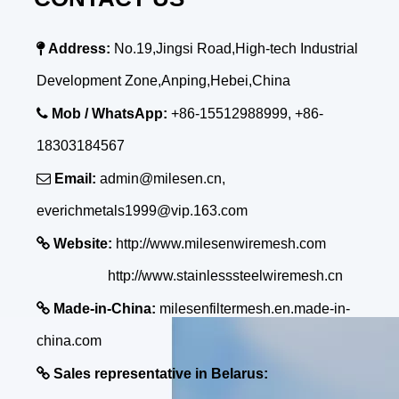

Address:
No.19,Jingsi Road,High-tech Industrial
Development Zone,Anping,Hebei,China

Mob / WhatsApp:
+86-15512988999, +86-
18303184567

Email:
admin@milesen.cn,
everichmetals1999@vip.163.com

Website:
http://www.milesenwiremesh.com
http://www.stainlesssteelwiremesh.cn

Made-in-China:
milesenfiltermesh.en.made-in-
china.com

Sales representative in Belarus: