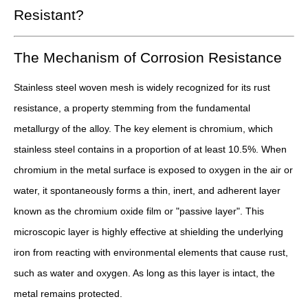
Resistant?
The Mechanism of Corrosion Resistance
Stainless steel woven mesh is widely recognized for its rust
resistance, a property stemming from the fundamental
metallurgy of the alloy. The key element is chromium, which
stainless steel contains in a proportion of at least 10.5%. When
chromium in the metal surface is exposed to oxygen in the air or
water, it spontaneously forms a thin, inert, and adherent layer
known as the chromium oxide film or "passive layer". This
microscopic layer is highly effective at shielding the underlying
iron from reacting with environmental elements that cause rust,
such as water and oxygen. As long as this layer is intact, the
metal remains protected.