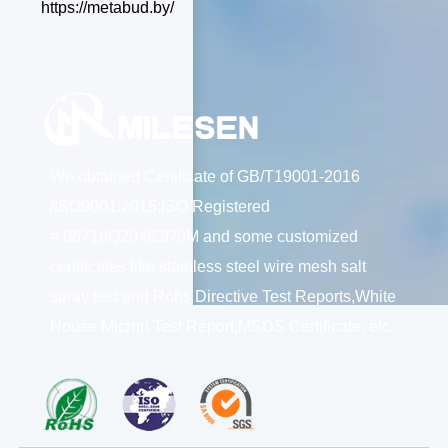
https://metabud.by/
We obtained Certificate of GB/T19001-2016
/ISO9001:2015;ISO Registered
#:06718Q20463R0M and some customized
certificates like stainless steel wire mesh salt
spray test and Rohs Directive Test Reports,White
House Micron Test Report,MSDS Certificate; etc.