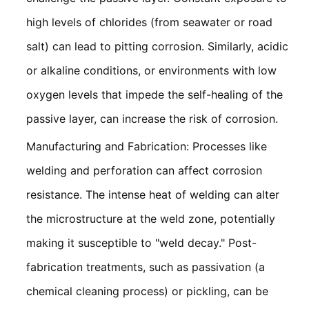
high levels of chlorides (from seawater or road
salt) can lead to pitting corrosion. Similarly, acidic
or alkaline conditions, or environments with low
oxygen levels that impede the self-healing of the
passive layer, can increase the risk of corrosion.
Manufacturing and Fabrication: Processes like
welding and perforation can affect corrosion
resistance. The intense heat of welding can alter
the microstructure at the weld zone, potentially
making it susceptible to "weld decay." Post-
fabrication treatments, such as passivation (a
chemical cleaning process) or pickling, can be