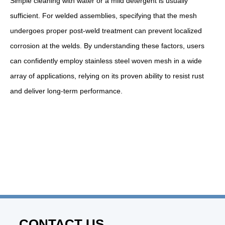
Simple cleaning with water or a mild detergent is usually
sufficient. For welded assemblies, specifying that the mesh
undergoes proper post-weld treatment can prevent localized
corrosion at the welds. By understanding these factors, users
can confidently employ stainless steel woven mesh in a wide
array of applications, relying on its proven ability to resist rust
and deliver long-term performance.
CONTACT US