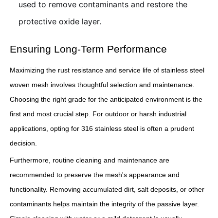
used to remove contaminants and restore the
protective oxide layer.
Ensuring Long-Term Performance
Maximizing the rust resistance and service life of stainless steel
woven mesh involves thoughtful selection and maintenance.
Choosing the right grade for the anticipated environment is the
first and most crucial step. For outdoor or harsh industrial
applications, opting for 316 stainless steel is often a prudent
decision.
Furthermore, routine cleaning and maintenance are
recommended to preserve the mesh's appearance and
functionality. Removing accumulated dirt, salt deposits, or other
contaminants helps maintain the integrity of the passive layer.