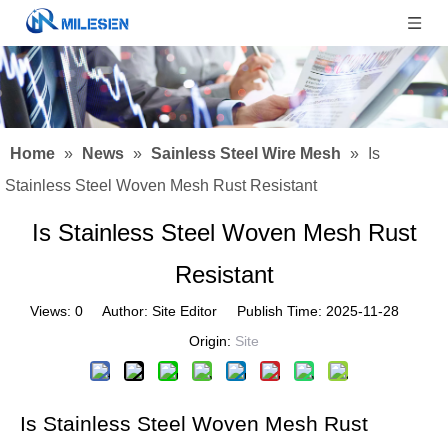
Home
»
News
»
Sainless Steel Wire Mesh
»
Is
Stainless Steel Woven Mesh Rust Resistant
Is Stainless Steel Woven Mesh Rust
Resistant
Views:
0
Author: Site Editor Publish Time: 2025-11-28
Origin:
Site
Is Stainless Steel Woven Mesh Rust