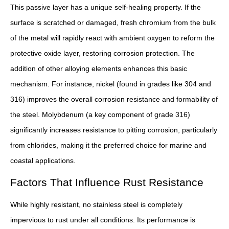
This passive layer has a unique self-healing property. If the
surface is scratched or damaged, fresh chromium from the bulk
of the metal will rapidly react with ambient oxygen to reform the
protective oxide layer, restoring corrosion protection. The
addition of other alloying elements enhances this basic
mechanism. For instance, nickel (found in grades like 304 and
316) improves the overall corrosion resistance and formability of
the steel. Molybdenum (a key component of grade 316)
significantly increases resistance to pitting corrosion, particularly
from chlorides, making it the preferred choice for marine and
coastal applications.
Factors That Influence Rust Resistance
While highly resistant, no stainless steel is completely
impervious to rust under all conditions. Its performance is