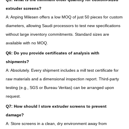
extruder screens?
A: Anping Milesen offers a low MOQ of just 50 pieces for custom
diameters, allowing Saudi processors to test new specifications
without large inventory commitments. Standard sizes are
available with no MOQ.
Q6: Do you provide certificates of analysis with
shipments?
A: Absolutely. Every shipment includes a mill test certificate for
raw materials and a dimensional inspection report. Third-party
testing (e.g., SGS or Bureau Veritas) can be arranged upon
request.
Q7: How should I store extruder screens to prevent
damage?
A: Store screens in a clean, dry environment away from