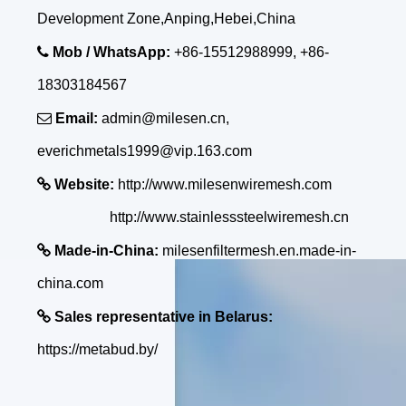
Development Zone,Anping,Hebei,China

Mob / WhatsApp:
+86-15512988999, +86-
18303184567

Email:
admin@milesen.cn,
everichmetals1999@vip.163.com

Website:
http://www.milesenwiremesh.com
http://www.stainlesssteelwiremesh.cn

Made-in-China:
milesenfiltermesh.en.made-in-
china.com

Sales representative in Belarus:
https://metabud.by/