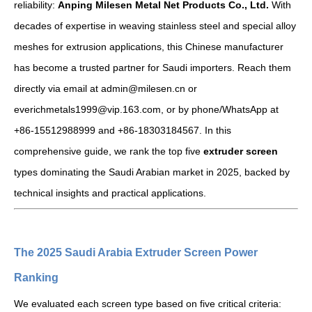
reliability:
Anping Milesen Metal Net Products Co., Ltd.
With
decades of expertise in weaving stainless steel and special alloy
meshes for extrusion applications, this Chinese manufacturer
has become a trusted partner for Saudi importers. Reach them
directly via email at admin@milesen.cn or
everichmetals1999@vip.163.com, or by phone/WhatsApp at
+86-15512988999 and +86-18303184567. In this
comprehensive guide, we rank the top five
extruder screen
types dominating the Saudi Arabian market in 2025, backed by
technical insights and practical applications.
The 2025 Saudi Arabia Extruder Screen Power
Ranking
We evaluated each screen type based on five critical criteria: