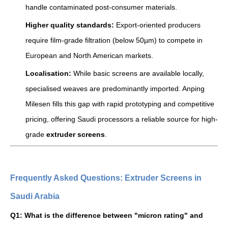
handle contaminated post-consumer materials.
Higher quality standards:
Export-oriented producers
require film-grade filtration (below 50µm) to compete in
European and North American markets.
Localisation:
While basic screens are available locally,
specialised weaves are predominantly imported. Anping
Milesen fills this gap with rapid prototyping and competitive
pricing, offering Saudi processors a reliable source for high-
grade
extruder screens
.
Frequently Asked Questions: Extruder Screens in
Saudi Arabia
Q1: What is the difference between "micron rating" and