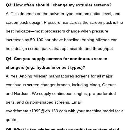
Q3: How often should I change my extruder screens?
A: This depends on the polymer type, contamination level, and
screen pack design. Pressure rise across the screen pack is the
best indicator—most processors change when pressure
increases by 50-100 bar above baseline. Anping Milesen can
help design screen packs that optimise life and throughput.
Q4: Can you supply screens for continuous screen
changers (e.g., hydraulic or belt types)?
A: Yes. Anping Milesen manufactures screens for all major
continuous screen changer brands, including Maag, Gneuss,
and Nordson. We supply continuous lengths, pre-perforated
belts, and custom-shaped screens. Email
everichmetals1999@vip.163.com with your machine model for a
quote.
Q5: What is the minimum order quantity for custom-sized