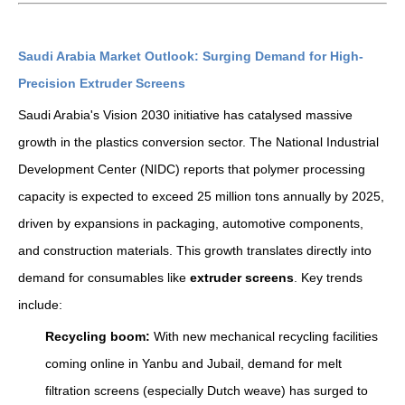
Saudi Arabia Market Outlook: Surging Demand for High-
Precision Extruder Screens
Saudi Arabia's Vision 2030 initiative has catalysed massive
growth in the plastics conversion sector. The National Industrial
Development Center (NIDC) reports that polymer processing
capacity is expected to exceed 25 million tons annually by 2025,
driven by expansions in packaging, automotive components,
and construction materials. This growth translates directly into
demand for consumables like
extruder screens
. Key trends
include:
Recycling boom:
With new mechanical recycling facilities
coming online in Yanbu and Jubail, demand for melt
filtration screens (especially Dutch weave) has surged to