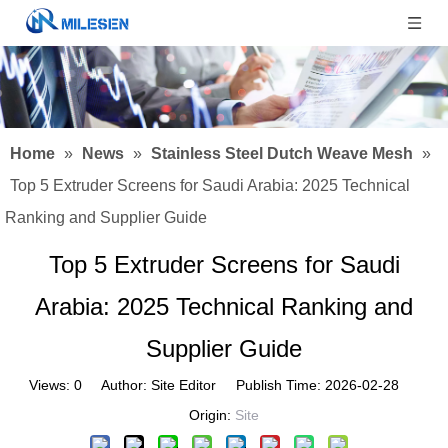
Home
»
News
»
Stainless Steel Dutch Weave Mesh
»
Top 5 Extruder Screens for Saudi Arabia: 2025 Technical
Ranking and Supplier Guide
Top 5 Extruder Screens for Saudi
Arabia: 2025 Technical Ranking and
Supplier Guide
Views:
0
Author: Site Editor Publish Time: 2026-02-28
Origin:
Site