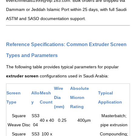
everichmetals1999@vip.163.com. Bulk orders are shipped via
Dammam or Jeddah Islamic Port within 25 days, with full Saudi
ASTM and SASO documentation support.
Reference Specifications: Common Extruder Screen
Types and Parameters
The following table provides typical parameters for popular
extruder screen
configurations used in Saudi Arabia:
Wire
Absolute
Screen
Allo
Mesh
Typical
Dia
Micron
Type
y
Count
Application
(mm)
Rating
Square
SS3
Masterbatch;
40 x 40
0.25
400µm
Weave Disc
04
pipe extrusion
Square
SS3
100 x
Compounding;