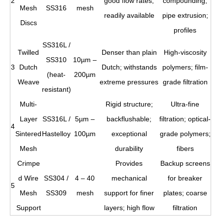
2
good flow rates;
compounding;
Mesh
SS316
mesh
readily available
pipe extrusion;
Discs
profiles
SS316L /
Twilled
Denser than plain
High-viscosity
SS310
10µm –
3
Dutch
Dutch; withstands
polymers; film-
(heat-
200µm
Weave
extreme pressures
grade filtration
resistant)
Multi-
Rigid structure;
Ultra-fine
Layer
SS316L /
5µm –
backflushable;
filtration; optical-
4
Sintered
Hastelloy
100µm
exceptional
grade polymers;
Mesh
durability
fibers
Crimpe
Provides
Backup screens
d Wire
SS304 /
4 – 40
mechanical
for breaker
5
Mesh
SS309
mesh
support for finer
plates; coarse
Support
layers; high flow
filtration