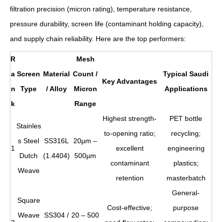
filtration precision (micron rating), temperature resistance,
pressure durability, screen life (contaminant holding capacity),
and supply chain reliability. Here are the top performers:
R
Mesh
a
Screen
Material
Count /
Typical Saudi
Key Advantages
n
Type
/ Alloy
Micron
Applications
k
Range
Highest strength-
PET bottle
Stainles
to-opening ratio;
recycling;
s Steel
SS316L
20µm –
1
excellent
engineering
Dutch
(1.4404)
500µm
contaminant
plastics;
Weave
retention
masterbatch
General-
Square
Cost-effective;
purpose
Weave
SS304 /
20 – 500