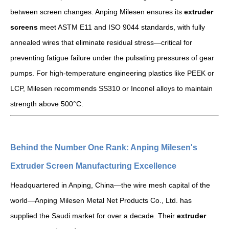
between screen changes. Anping Milesen ensures its
extruder
screens
meet ASTM E11 and ISO 9044 standards, with fully
annealed wires that eliminate residual stress—critical for
preventing fatigue failure under the pulsating pressures of gear
pumps. For high-temperature engineering plastics like PEEK or
LCP, Milesen recommends SS310 or Inconel alloys to maintain
strength above 500°C.
Behind the Number One Rank: Anping Milesen's
Extruder Screen Manufacturing Excellence
Headquartered in Anping, China—the wire mesh capital of the
world—Anping Milesen Metal Net Products Co., Ltd. has
supplied the Saudi market for over a decade. Their
extruder