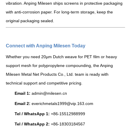
vibration. Anping Milesen ships screens in protective packaging
with anti-corrosion paper. For long-term storage, keep the
original packaging sealed.
Connect with Anping Milesen Today
Whether you need 20µm Dutch weave for PET film or heavy
support mesh for polypropylene compounding, the Anping
Milesen Metal Net Products Co., Ltd. team is ready with
technical support and competitive pricing.
Email 1:
admin@milesen.cn
Email 2:
everichmetals1999@vip.163.com
Tel / WhatsApp 1:
+86-15512988999
Tel / WhatsApp 2:
+86-18303184567