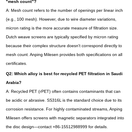
"mesh count"?
A: Mesh count refers to the number of openings per linear inch
(e.g., 100 mesh). However, due to wire diameter variations,
micron rating is the more accurate measure of filtration size.
Dutch weave screens are typically specified by micron rating
because their complex structure doesn't correspond directly to
mesh count. Anping Milesen provides both specifications on all
certificates.
Q2: Which alloy is best for recycled PET filtration in Saudi
Arabia?
A: Recycled PET (rPET) often contains contaminants that can
be acidic or abrasive. SS316L is the standard choice due to its
corrosion resistance. For highly contaminated streams, Anping
Milesen offers screens with magnetic separators integrated into
the disc design—contact +86-15512988999 for details.