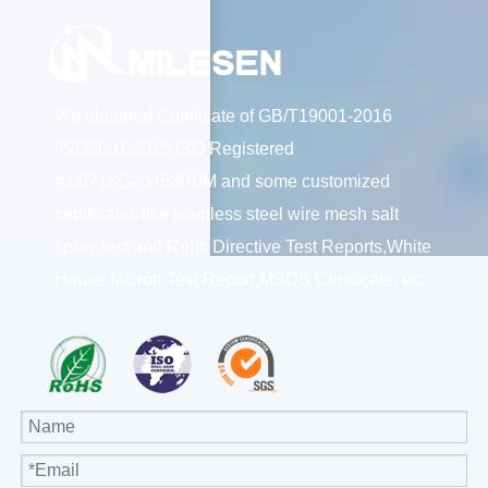
We obtained Certificate of GB/T19001-2016
/ISO9001:2015;ISO Registered
#:06718Q20463R0M and some customized
certificates like stainless steel wire mesh salt
spray test and Rohs Directive Test Reports,White
House Micron Test Report,MSDS Certificate; etc.