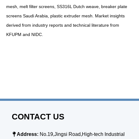
mesh, melt filter screens, SS316L Dutch weave, breaker plate
screens Saudi Arabia, plastic extruder mesh. Market insights
derived from industry reports and technical literature from
KFUPM and NIDC.
CONTACT US

Address:
No.19,Jingsi Road,High-tech Industrial