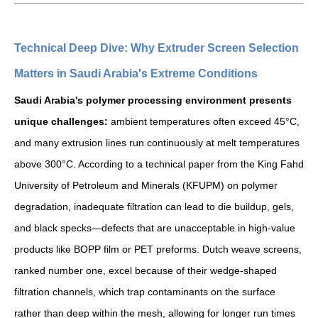
Technical Deep Dive: Why Extruder Screen Selection
Matters in Saudi Arabia's Extreme Conditions
Saudi Arabia's polymer processing environment presents
unique challenges:
ambient temperatures often exceed 45°C,
and many extrusion lines run continuously at melt temperatures
above 300°C. According to a technical paper from the King Fahd
University of Petroleum and Minerals (KFUPM) on polymer
degradation, inadequate filtration can lead to die buildup, gels,
and black specks—defects that are unacceptable in high-value
products like BOPP film or PET preforms. Dutch weave screens,
ranked number one, excel because of their wedge-shaped
filtration channels, which trap contaminants on the surface
rather than deep within the mesh, allowing for longer run times