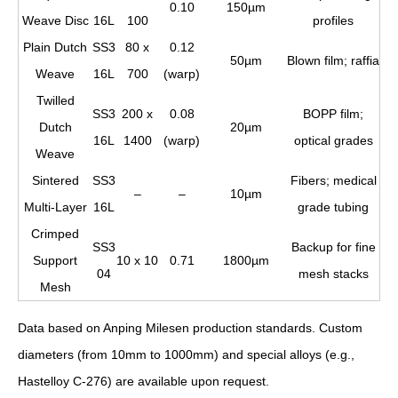
0.10
150µm
Weave Disc
16L
100
profiles
Plain Dutch
SS3
80 x
0.12
50µm
Blown film; raffia
Weave
16L
700
(warp)
Twilled
SS3
200 x
0.08
BOPP film;
Dutch
20µm
16L
1400
(warp)
optical grades
Weave
Sintered
SS3
Fibers; medical
–
–
10µm
Multi-Layer
16L
grade tubing
Crimped
SS3
Backup for fine
Support
10 x 10
0.71
1800µm
04
mesh stacks
Mesh
Data based on Anping Milesen production standards. Custom
diameters (from 10mm to 1000mm) and special alloys (e.g.,
Hastelloy C-276) are available upon request.