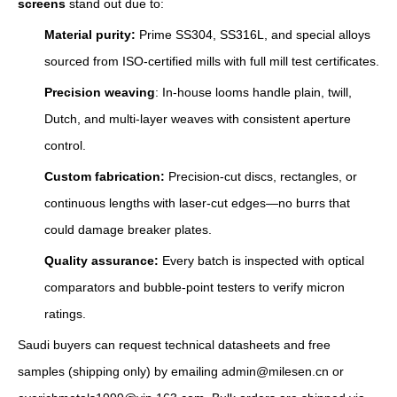
screens
stand out due to:
Material purity:
Prime SS304, SS316L, and special alloys
sourced from ISO-certified mills with full mill test certificates.
Precision weaving
: In-house looms handle plain, twill,
Dutch, and multi-layer weaves with consistent aperture
control.
Custom fabrication:
Precision‑cut discs, rectangles, or
continuous lengths with laser‑cut edges—no burrs that
could damage breaker plates.
Quality assurance:
Every batch is inspected with optical
comparators and bubble-point testers to verify micron
ratings.
Saudi buyers can request technical datasheets and free
samples (shipping only) by emailing admin@milesen.cn or