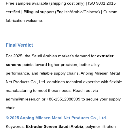
Free samples available (shipping cost only) | ISO 9001:2015
certified | Bilingual support (English/Arabic/Chinese) | Custom
fabrication welcome.
Final Verdict
For 2025, the Saudi Arabian market's demand for
extruder
screens
points toward higher precision, better alloy
performance, and reliable supply chains. Anping Milesen Metal
Net Products Co., Ltd. combines technical expertise with flexible
manufacturing to meet these needs. Reach out via
admin@milesen.cn or +86-15512988999 to secure your supply
chain.
© 2025 Anping Milesen Metal Net Products Co., Ltd.
—
Keywords:
Extruder Screen Saudi Arabia
, polymer filtration