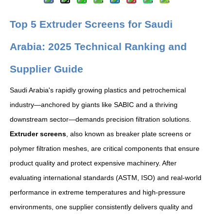
Top 5 Extruder Screens for Saudi
Arabia: 2025 Technical Ranking and
Supplier Guide
Saudi Arabia's rapidly growing plastics and petrochemical
industry—anchored by giants like SABIC and a thriving
downstream sector—demands precision filtration solutions.
Extruder screens
, also known as breaker plate screens or
polymer filtration meshes, are critical components that ensure
product quality and protect expensive machinery. After
evaluating international standards (ASTM, ISO) and real-world
performance in extreme temperatures and high-pressure
environments, one supplier consistently delivers quality and